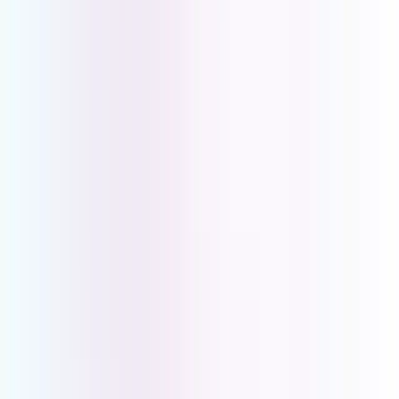
the backbone of a well-run service business.
Key Requirements for Professional
Service Based Businesses
Professional Call Handling