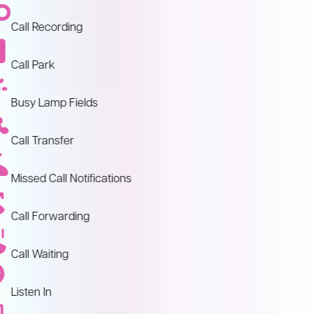
Call Recording
Call Park
Busy Lamp Fields
Call Transfer
Missed Call Notifications
Call Forwarding
Call Waiting
Listen In