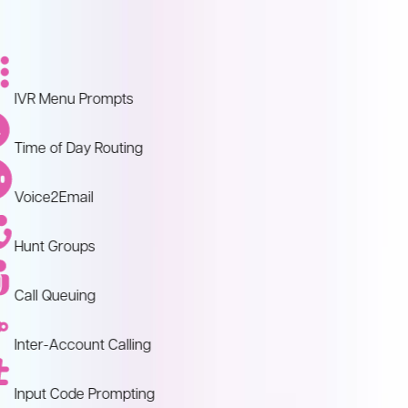
IVR Menu Prompts
Time of Day Routing
Voice2Email
Hunt Groups
Call Queuing
Inter-Account Calling
Input Code Prompting