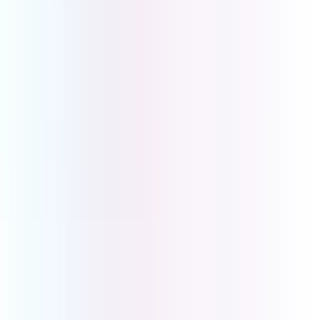
Get in touch to book a demo or discuss your business
requirements. We will work with you to create the
perfect solution tailored to your business needs.
First Name
*
Last Name
*
Email
*
Phone Number
Company Name
How Can We Help?
Submit
UCOM Telecom Pty Ltd
Head Office
Level 2, 2-6 Glenferrie Rd