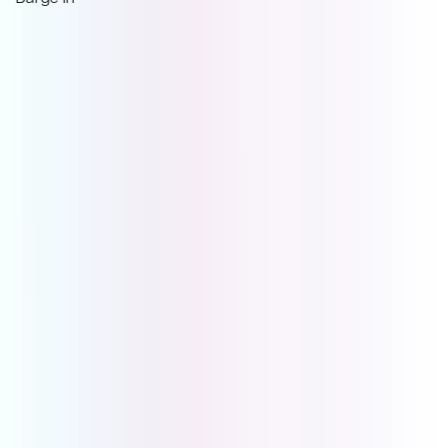
Book a Demo to see what
UCOM PBX
can do for
your business.
Every client call is an opportunity to build trust, resolve
an issue, or secure repeat business. UCOM PBX gives
you the tools to handle each call professionally. Book a
demo today and see how better calls lead to better
outcomes.
Book Demo