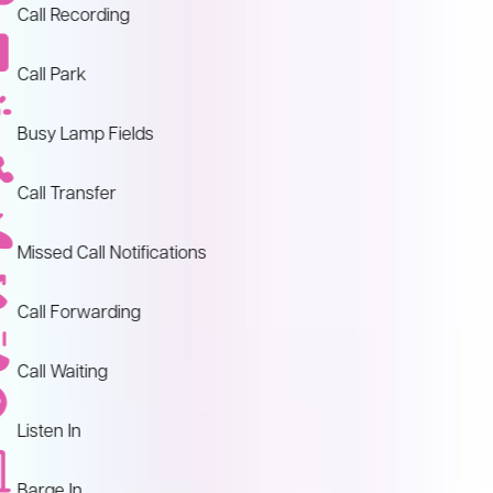
Call Recording
Call Park
Busy Lamp Fields
Call Transfer
Missed Call Notifications
Call Forwarding
Call Waiting
Listen In
Barge In