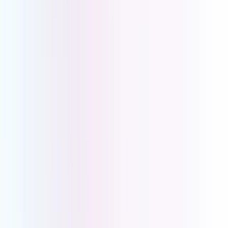
Groups will eliminate missed calls, ensuring no
opportunity is ever lost. Utilise the Business Intro and
On-Hold Messaging to customise the call. Combined
with CRM Integration, AI Call Analysis, Call Recording,
and Voice2Email, your team stays informed,
accountable, and always one step ahead.
Everything
Your Business Needs