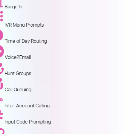
Barge In
IVR Menu Prompts
Time of Day Routing
Voice2Email
Hunt Groups
Call Queuing
Inter-Account Calling
Input Code Prompting