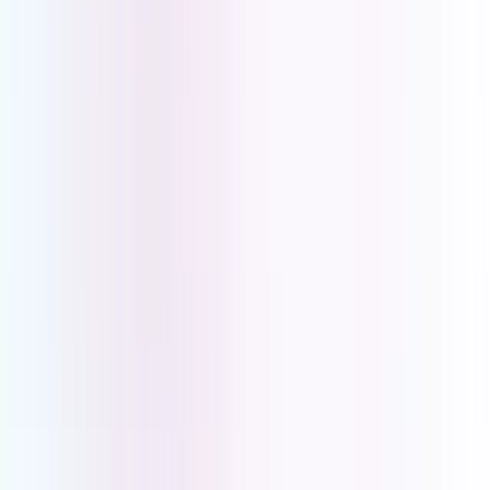
Connect Your Team. Serve Your Clients Better.
Book a demo with one of our PBX experts and find out what
UCOM PBX can do for your business.
Book a Demo
Book a Demo
Book a demo with one of our PBX experts and find out what
UCOM PBX can do for your business.