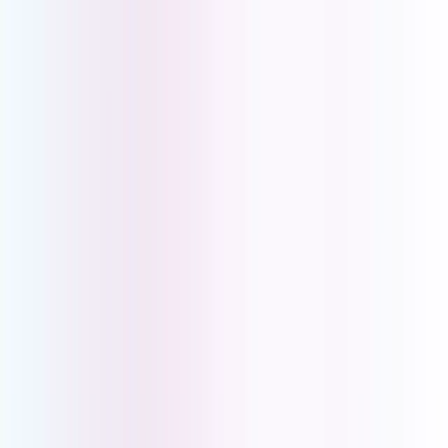
Retail
Healthcare
Online Businesses
Professional
Services
Trades
Hospitality
IoT SIMs
Asset Tracking
Vending Machines
Digital Signage
Payment Terminals
Alarm Systems
Healthcare Alarms
About Us
My Account
Pay Account
Account Portal
Book a Demo
|
Help Centre
|
Download the UCOM SoftPhone App
PBX Solutions for
Service Based
Businesses