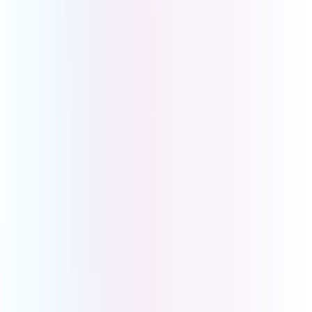
Malvern VIC 3144
Sales
Level 4, 150 Albert Rd
South Melbourne VIC 3205
Ph: 1800 008 266
International: +61 3 9069 9999
Download
Desktop App
iOS App
Android App
Our Brands
UCOM Shop
B1300
BusinessCo
Info Links
About Us
Contact Us
Phone Systems
Business Internet