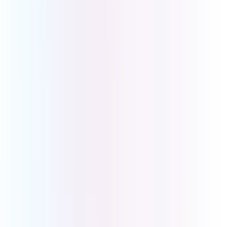
Malvern VIC 3144
Sales
Level 4, 150 Albert Rd
South Melbourne VIC 3205
Ph: 1800 008 266
International: +61 3 9069 9999
Download
Desktop App
iOS App
Android App
Our Brands
UCOM Shop
B1300
BusinessCo
Info Links
About Us
Contact Us
Phone Systems
Business Internet