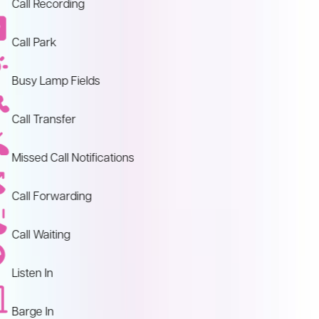
Call Recording
Call Park
Busy Lamp Fields
Call Transfer
Missed Call Notifications
Call Forwarding
Call Waiting
Listen In
Barge In