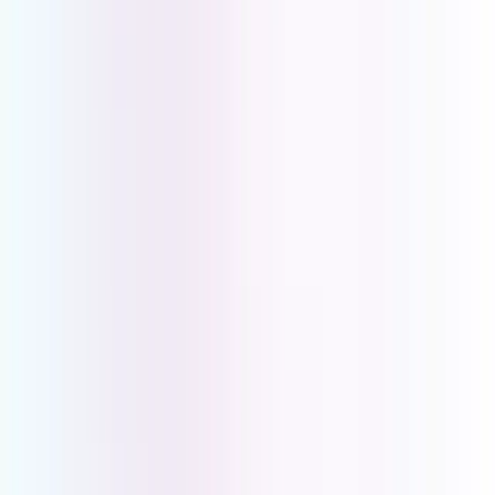
Key Requirements for Medical
Practitioners
Privacy and Compliance
Call Routing and Availability
Scalability and Multi-Site Support