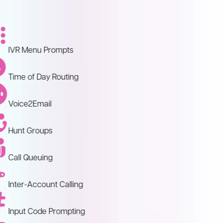
IVR Menu Prompts
Time of Day Routing
Voice2Email
Hunt Groups
Call Queuing
Inter-Account Calling
Input Code Prompting