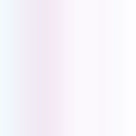
Retail
Healthcare
Online Businesses
Professional
Services
Trades
Hospitality
IoT SIMs
Asset Tracking
Vending Machines
Digital Signage
Payment Terminals
Alarm Systems
Healthcare Alarms
About Us
My Account
Pay Account
Account Portal
Book a Demo
|
Help Centre
|
Download the UCOM SoftPhone App
PBX Solutions
for
Medical
Practitioners