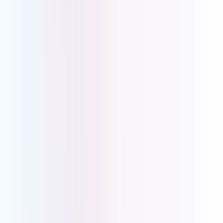
voicemail-to-email, and verifiable data sovereignty,
UCOM PBX lets your practice communicate securely
and compliantly.
Every PBX Feature Your Medical
Centre Needs Patient Experience