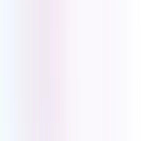
Clear Connections. Better Care.
Book a demo with one of our PBX experts and find out what
UCOM PBX can do for your medical centre.
Book a Demo
Book a Demo
Book a demo with one of our PBX experts and find out what
UCOM PBX can do for your medical centre.