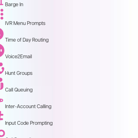
Barge In
IVR Menu Prompts
Time of Day Routing
Voice2Email
Hunt Groups
Call Queuing
Inter-Account Calling
Input Code Prompting