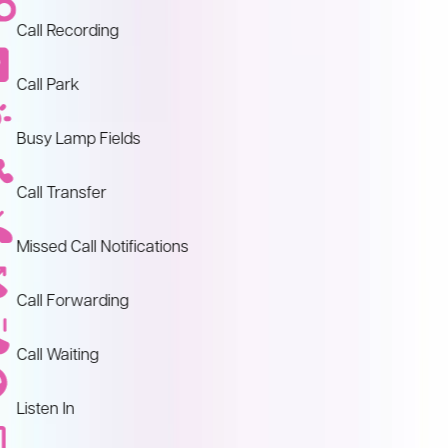
Call Recording
Call Park
Busy Lamp Fields
Call Transfer
Missed Call Notifications
Call Forwarding
Call Waiting
Listen In