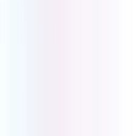
See for yourself why UCOM is
the perfect solution for your
business.