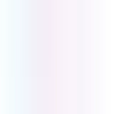
Get in touch to book a demo or discuss your business
requirements. We will work with you to create the
perfect solution tailored to your business needs.
First Name
*
Last Name
*
Email
*
Phone Number
Company Name
How Can We Help?
Submit
UCOM Telecom Pty Ltd
Head Office
Level 2, 2-6 Glenferrie Rd