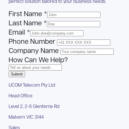
perfect solution tailored to your business needs.
First Name
*
Last Name
*
Email
*
Phone Number
Company Name
How Can We Help?
Submit
UCOM Telecom Pty Ltd
Head Office
Level 2, 2-6 Glenferrie Rd
Malvern VIC 3144
Sales