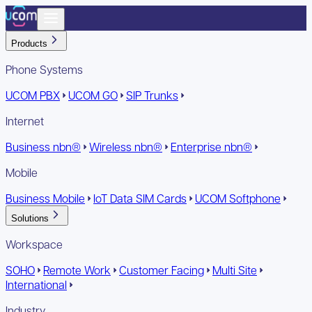
Products
Phone Systems
UCOM PBX
UCOM GO
SIP Trunks
Internet
Business nbn®
Wireless nbn®
Enterprise nbn®
Mobile
Business Mobile
IoT Data SIM Cards
UCOM Softphone
Solutions
Workspace
SOHO
Remote Work
Customer Facing
Multi Site
International
Industry