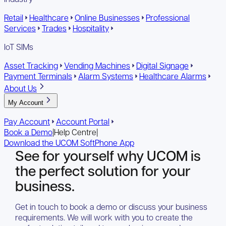
Retail
Healthcare
Online Businesses
Professional
Services
Trades
Hospitality
IoT SIMs
Asset Tracking
Vending Machines
Digital Signage
Payment Terminals
Alarm Systems
Healthcare Alarms
About Us
My Account
Pay Account
Account Portal
Book a Demo
|
Help Centre
|
Download the UCOM SoftPhone App
See for yourself why UCOM is
the perfect solution for your
business.
Get in touch to book a demo or discuss your business
requirements. We will work with you to create the