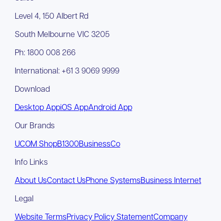
Level 4, 150 Albert Rd
South Melbourne VIC 3205
Ph: 1800 008 266
International: +61 3 9069 9999
Download
Desktop App
iOS App
Android App
Our Brands
UCOM Shop
B1300
BusinessCo
Info Links
About Us
Contact Us
Phone Systems
Business Internet
Legal
Website Terms
Privacy Policy Statement
Company