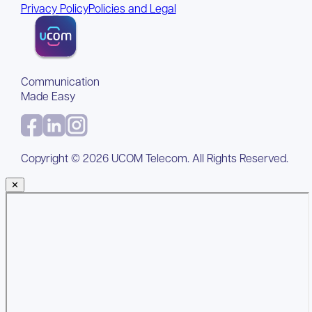
Privacy Policy
Policies and Legal
Communication
Made Easy
Copyright ©
2026
UCOM Telecom. All Rights Reserved.
✕